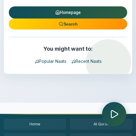
Homepage
Search
You might want to:
Popular Naats
Recent Naats
Home
Al Quran