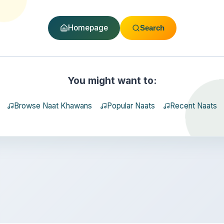
Homepage
Search
You might want to:
Browse Naat Khawans
Popular Naats
Recent Naats