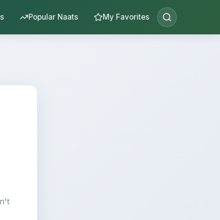
s
Popular Naats
My Favorites
n't