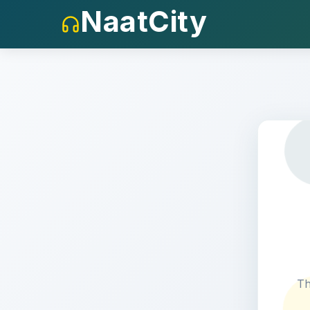
NaatCity
404
Th