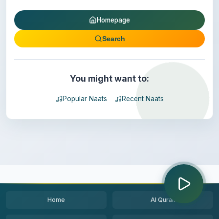
Homepage
Search
You might want to:
Popular Naats
Recent Naats
Home
Al Quran