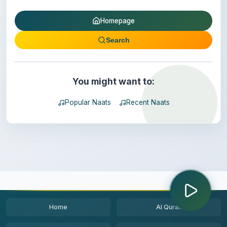
Homepage
Search
You might want to:
Popular Naats
Recent Naats
Home
Al Quran