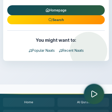
Homepage
Search
You might want to:
Popular Naats
Recent Naats
Home
Al Quran