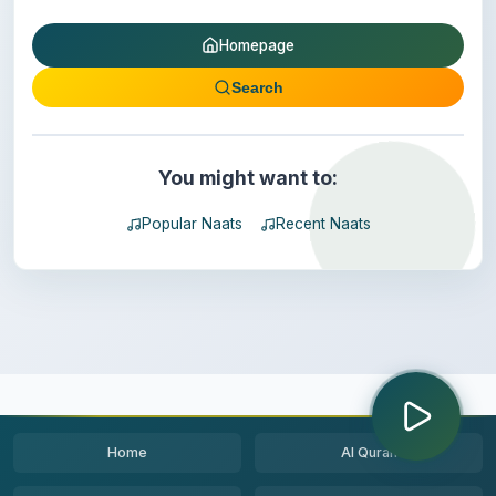
Homepage
Search
You might want to:
Popular Naats
Recent Naats
Home
Al Quran