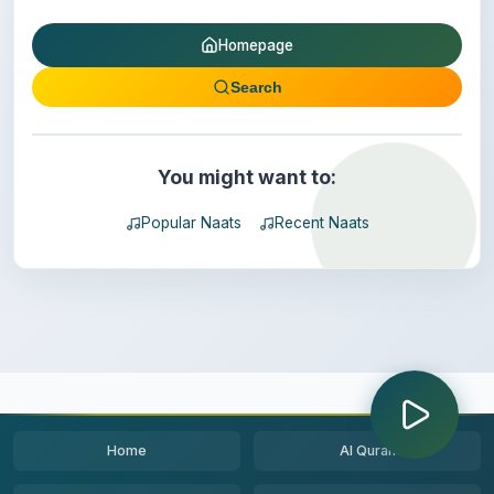
Homepage
Search
You might want to:
Popular Naats
Recent Naats
Home
Al Quran