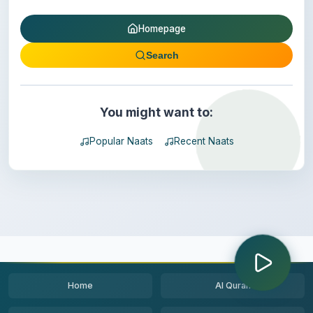
Homepage
Search
You might want to:
Popular Naats
Recent Naats
Home
Al Quran