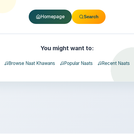
Homepage
Search
You might want to:
Browse Naat Khawans
Popular Naats
Recent Naats