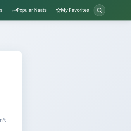
s
Popular Naats
My Favorites
n't