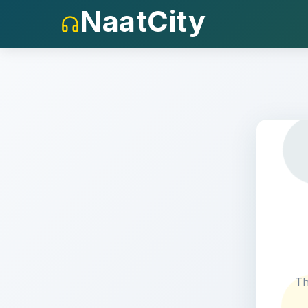
NaatCity
404
Th