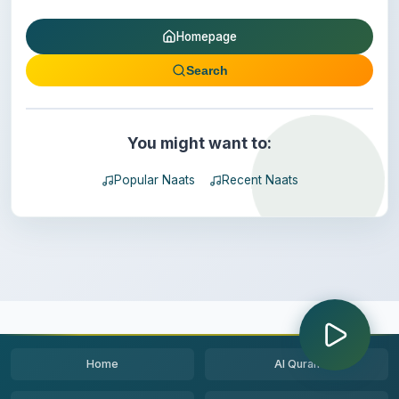
Homepage
Search
You might want to:
Popular Naats
Recent Naats
Home
Al Quran