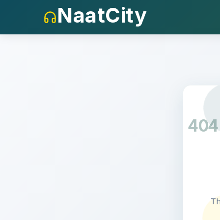
NaatCity
404
Th