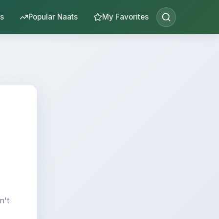
s
Popular Naats
My Favorites
n't