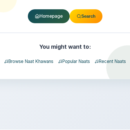
Homepage
Search
You might want to:
Browse Naat Khawans
Popular Naats
Recent Naats