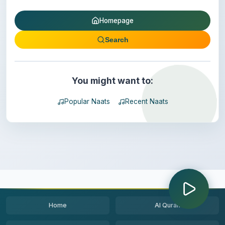
Homepage
Search
You might want to:
Popular Naats
Recent Naats
Home
Al Quran