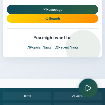
Homepage
Search
You might want to:
Popular Naats
Recent Naats
Home
Al Quran