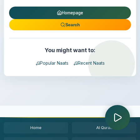
Homepage
Search
You might want to:
Popular Naats
Recent Naats
Home
Al Quran