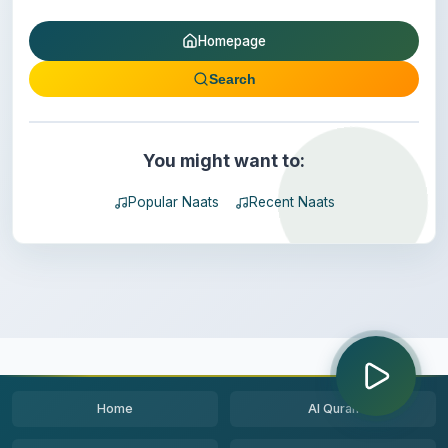
Homepage
Search
You might want to:
Popular Naats
Recent Naats
Home
Al Quran